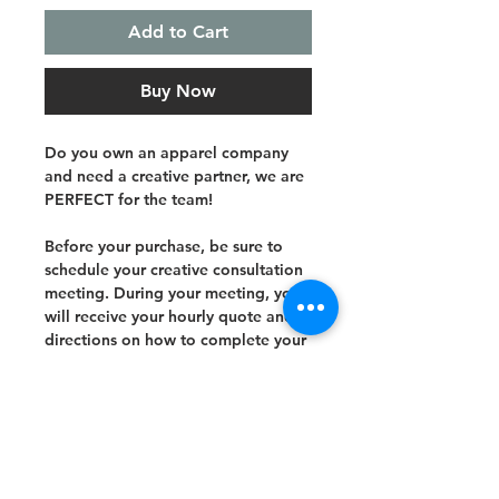
Add to Cart
Buy Now
Do you own an apparel company
and need a creative partner, we are
PERFECT for the team!
Before your purchase, be sure to
schedule your creative consultation
meeting. During your meeting, you
will receive your hourly quote and
directions on how to complete your
purchase.
Subscribe and stay on top of our latest