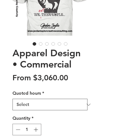
Apparel Design
• Commercial
Sale
From
$3,060.00
Price
Quoted hours
*
Quantity
*