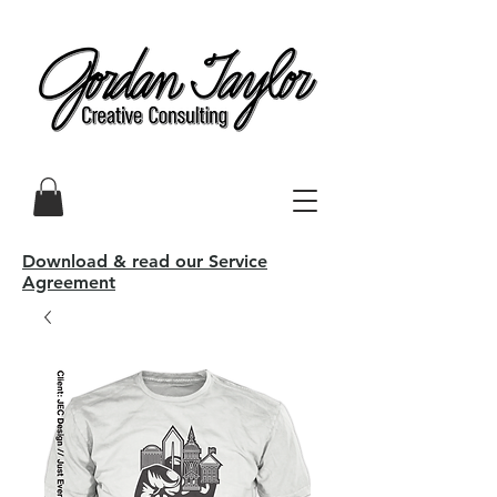
Download & read our Service
Agreement